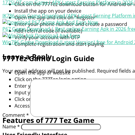
177SLOT.com Game ( APK Latest Earning Platform in 2026
Click on the 777Tez download button for Android or 
Install the app on your device
IK786.com Game Download (APK Latest Earning Platform in
Open the app and click on “Register”
Enter your phone number and create a password
P67 Game Download | Best online Earning Apk in 2026 fre
Add referral code (if available)
Verify your account with OTP
Win786 Game Download (Latest Version) free for Android
Complete registration and start playing
Leave a Reply
777Tez Game Login Guide
Your email address will not be published.
Required fields
Open the app or website
Click on the 777Tez login option
Enter your registered phone number
Input your password
Click on login button
Access your account dashboard
Comment
*
Features of 777 Tez Game
Name
*
User Friendly Interface