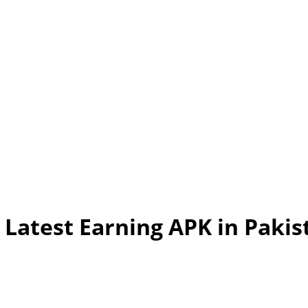
atest Earning APK in Pakis