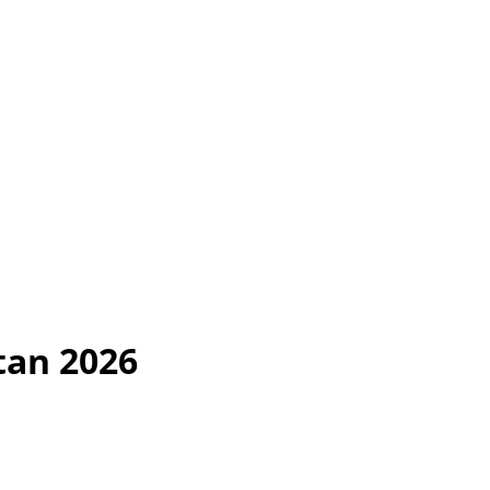
tan 2026