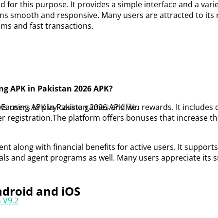
 for this purpose. It provides a simple interface and a vari
ins smooth and responsive. Many users are attracted to its
ms and fast transactions.
ng APK in Pakistan 2026 APK?
s users to play casino games and win rewards. It includes d
arning APK in Pakistan 2026 APK file.
fter registration.The platform offers bonuses that increase
 along with financial benefits for active users. It supports
rals and agent programs as well. Many users appreciate its
droid and iOS
n
V9.2