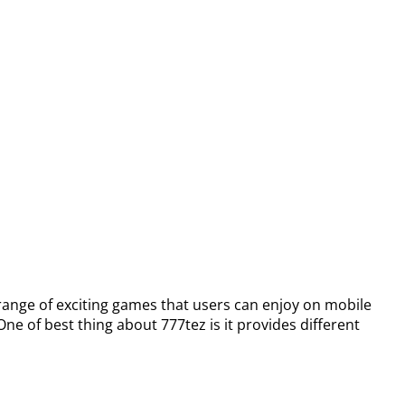
 range of exciting games that users can enjoy on mobile
 of best thing about 777tez is it provides different