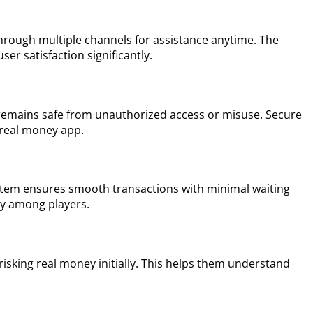
through multiple channels for assistance anytime. The
r satisfaction significantly.
 remains safe from unauthorized access or misuse. Secure
 real money app.
ystem ensures smooth transactions with minimal waiting
ity among players.
sking real money initially. This helps them understand