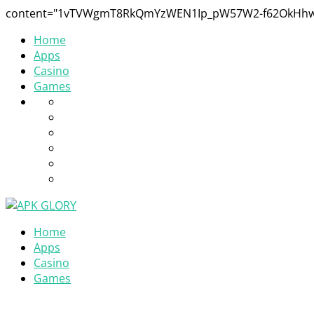
content="1vTVWgmT8RkQmYzWEN1Ip_pW57W2-f62OkHhw
Home
Apps
Casino
Games
Home
Apps
Casino
Games