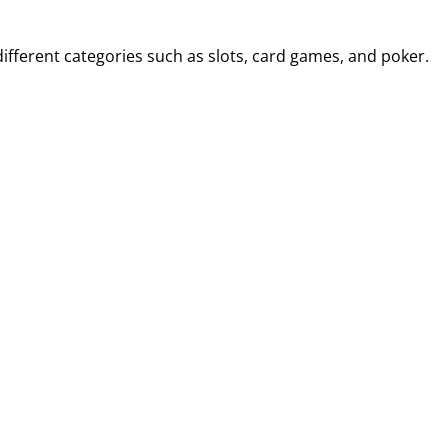
ifferent categories such as slots, card games, and poker.