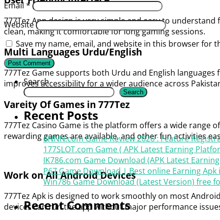
Email
*
777Tez App design is very simple and easy to understand fo
Website
clean, making it comfortable for long gaming sessions.
Save my name, email, and website in this browser for t
Multi Languages Urdu/English
777Tez Game supports both Urdu and English languages for 
Search
improves accessibility for a wider audience across Pakista
Search
Vareity Of Games in 777Tez
Recent Posts
777Tez Casino Game is the platform offers a wide range of
rewarding games are available, and other fun activities e
6NNN.com Game Review 2026 : Feature Registrat
177SLOT.com Game ( APK Latest Earning Platfo
IK786.com Game Download (APK Latest Earning P
P67 Game Download | Best online Earning Apk i
Work on All Android Devices
Win786 Game Download (Latest Version) free f
777Tez Apk is designed to work smoothly on most Android s
Recent Comments
devices can run the app without major performance issues. 