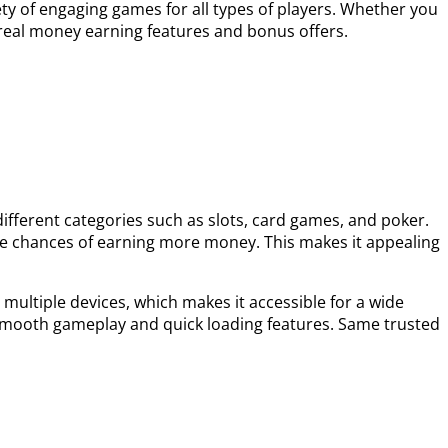
ety of engaging games for all types of players. Whether you
 real money earning features and bonus offers.
ifferent categories such as slots, card games, and poker.
 the chances of earning more money. This makes it appealing
 multiple devices, which makes it accessible for a wide
 smooth gameplay and quick loading features. Same trusted