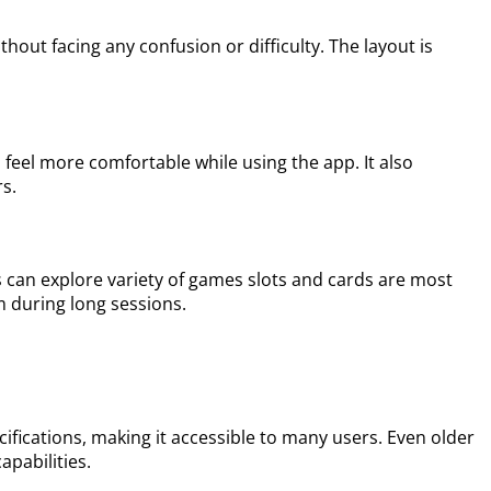
out facing any confusion or difficulty. The layout is
feel more comfortable while using the app. It also
rs.
s can explore variety of games slots and cards are most
m during long sessions.
fications, making it accessible to many users. Even older
apabilities.