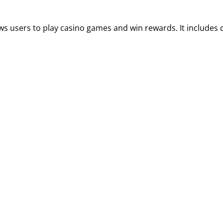
s users to play casino games and win rewards. It includes d