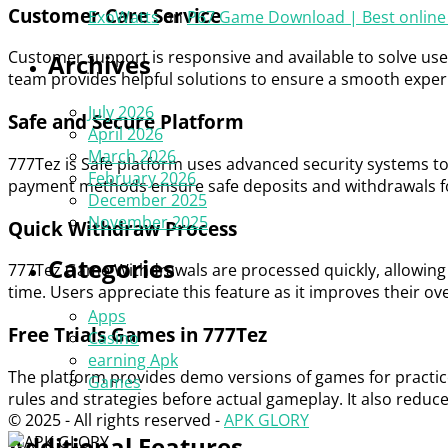
Customer Care Service
ExoWatts
on
P67 Game Download | Best online E
Customer support is responsive and available to solve user
Archives
team provides helpful solutions to ensure a smooth experie
July 2026
Safe and Secure Platform
April 2026
March 2026
777Tez is Safe platform uses advanced security systems t
February 2026
payment methods ensure safe deposits and withdrawals for 
December 2025
November 2025
Quick Withdraw Process
Categories
777Tez Game Withdrawals are processed quickly, allowing 
time. Users appreciate this feature as it improves their ov
Apps
Free Trials Games in 777Tez
Casino
earning Apk
The platform provides demo versions of games for practice
Games
rules and strategies before actual gameplay. It also reduce
© 2025 - All rights reserved -
APK GLORY
Additional Features