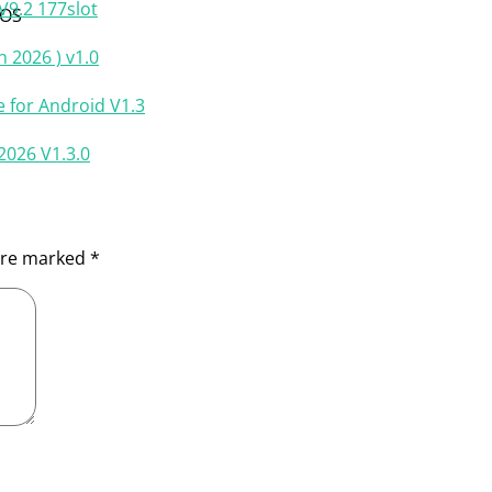
V9.2
177slot
iOS
 2026 )
v1.0
e for Android
V1.3
 2026
V1.3.0
 are marked
*