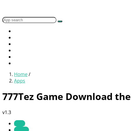
Home
/
Apps
777Tez Game Download the L
v1.3
Apps
Casino