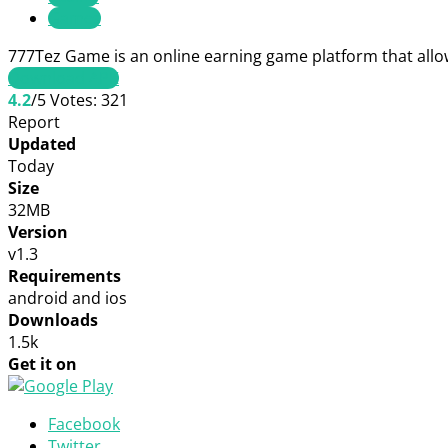
Games
777Tez Game is an online earning game platform that allow
Download APK
4.2
/5
Votes:
321
Report
Updated
Today
Size
32MB
Version
v1.3
Requirements
android and ios
Downloads
1.5k
Get it on
Facebook
Twitter