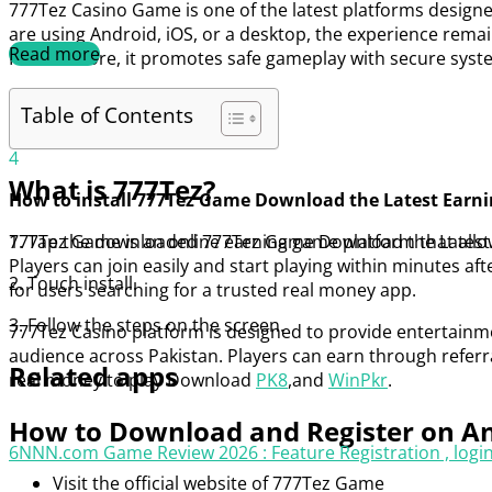
777Tez Casino Game is one of the latest platforms designed
are using Android, iOS, or a desktop, the experience rema
Read more
Furthermore, it promotes safe gameplay with secure syste
Download links
Table of Contents
3
What is 777Tez?
How to install 777Tez Game Download the Latest Earni
777Tez Game is an online earning game platform that allow
1. Tap the downloaded 777Tez Game Download the Latest E
Players can join easily and start playing within minutes a
2. Touch install.
for users searching for a trusted real money app.
3. Follow the steps on the screen.
777Tez Casino platform is designed to provide entertainment
audience across Pakistan. Players can earn through refer
Related apps
real money to play Download
PK8
,and
WinPkr
.
How to Download and Register on An
6NNN.com Game Review 2026 : Feature Registration , logi
Visit the official website of 777Tez Game