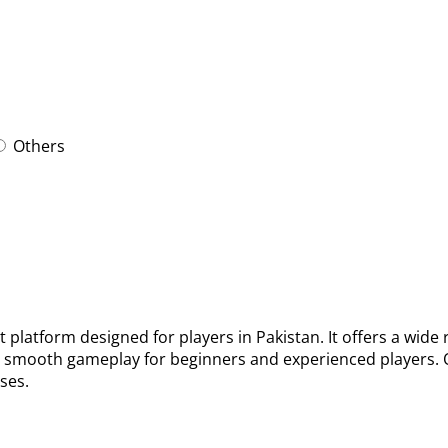
Others
platform designed for players in Pakistan. It offers a wide
smooth gameplay for beginners and experienced players. One
ses.