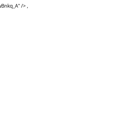
Bnkq_A" />
,