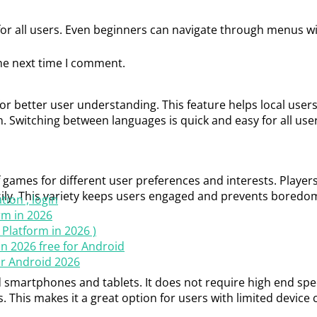
r all users. Even beginners can navigate through menus with
he next time I comment.
better user understanding. This feature helps local users 
n. Switching between languages is quick and easy for all use
 games for different user preferences and interests. Player
asily. This variety keeps users engaged and prevents boredo
ion , login
rm in 2026
latform in 2026 )
n 2026 free for Android
or Android 2026
martphones and tablets. It does not require high end speci
This makes it a great option for users with limited device c