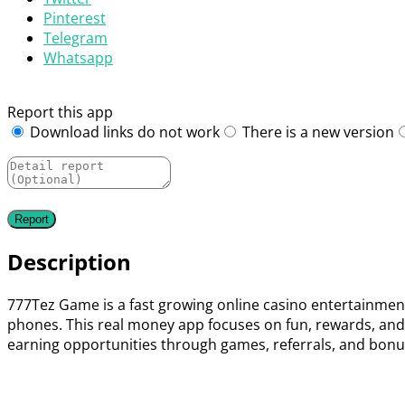
Pinterest
Telegram
Whatsapp
Report this app
Download links do not work
There is a new version
Description
777Tez Game is a fast growing online casino entertainment 
phones. This real money app focuses on fun, rewards, and 
earning opportunities through games, referrals, and bonu