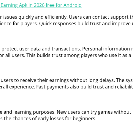
arning Apk in 2026 free for Android
 issues quickly and efficiently. Users can contact support 
nce for players. Quick responses build trust and improve use
o protect user data and transactions. Personal information
all users. This builds trust among players who use it as a
users to receive their earnings without long delays. The s
erall experience. Fast payments also build trust and reliabil
 and learning purposes. New users can try games without ri
s the chances of early losses for beginners.