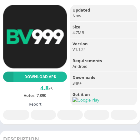
Updated
Now
Size
4.7MB
Version
V1.1.24
Requirements
Android
DOWNLOAD APK
Downloads
34K+
4.8
/5
Get it on
Votes:
7,890
Report
DESCRIPTION