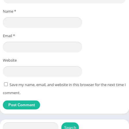
promotions. With support for local payment methods, BV999
Game is accessible across Pakistan. This article covers its
Name
*
features, games, registration, payments, referral program, tips,
and pros and cons to help Pakistani users make informed
online earning decisions.
Email
*
Table of Contents
What is BV999 Game?
Website
Top 8 Best Features of BV999 Game
User-Friendly Interface
Fast Account Registration
Multiple Game Options
Secure Wallet System
Save my name, email, and website in this browser for the next time I
Low Minimum Deposit
comment.
Smooth Performance
Regular Updates
Local Payment Support
Games Categories in BV999 Game Latest Version
How to Get Started on BV999 Game
Download BV999 APK
Search
Register Your Account