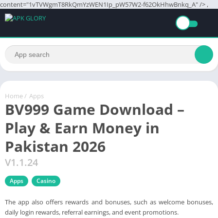
content="1vTVWgmT8RkQmYzWEN1Ip_pW57W2-f62OkHhwBnkq_A" />
,
Home
/
Apps
BV999 Game Download –
Play & Earn Money in
Pakistan 2026
V1.1.24
Apps
Casino
The app also offers rewards and bonuses, such as welcome bonuses,
daily login rewards, referral earnings, and event promotions.