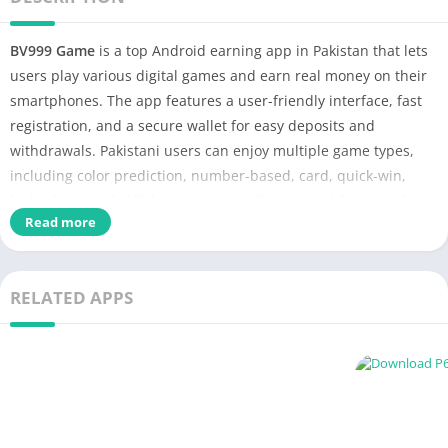
BV999 Game
is a top Android earning app in Pakistan that lets
users play various digital games and earn real money on their
smartphones. The app features a user-friendly interface, fast
registration, and a secure wallet for easy deposits and
withdrawals. Pakistani users can enjoy multiple game types,
including color prediction, number-based, card, quick-win,
lucky draw, and skill-based games, all optimized for smooth
Read more
Android performance.
RELATED APPS