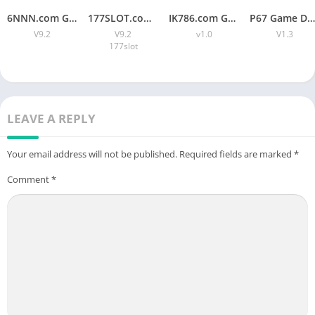
6NNN.com Game Review 2026 : Feature Registration , login
177SLOT.com Game ( APK Latest Earning Platform in 2026
IK786.com Game Download (APK Latest Earning Platform in 2026 )
P67 Game Download | Best online Earning Apk in 2026 free for Android
V9.2
V9.2
v1.0
V1.3
177slot
LEAVE A REPLY
Your email address will not be published.
Required fields are marked
*
Comment
*
The app also offers rewards and bonuses, such as welcome
bonuses, daily login rewards, referral earnings, and event