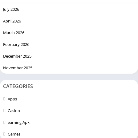
works as an earning game where users participate using small
deposits.
July 2026
April 2026
March 2026
February 2026
December 2025
November 2025
CATEGORIES
Apps
Casino
earning Apk
Games