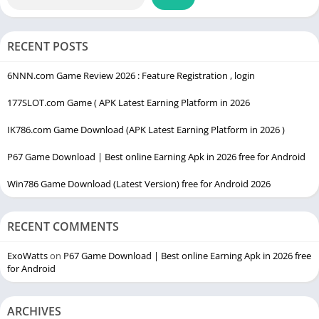
BV999 Login Process
How to Deposit & Withdraw Money using JazzCash and
Easypaisa?
RECENT POSTS
Deposit Money
Withdraw Winnings
6NNN.com Game Review 2026 : Feature Registration , login
BV999 Rewards and Bonuses
Why Users Prefer This Earning Game in Pakistan?
177SLOT.com Game ( APK Latest Earning Platform in 2026
How to Use Referral Program Step-by-Step Guide
Tips and Tricks to Maximize Your Earnings
IK786.com Game Download (APK Latest Earning Platform in 2026 )
Pros and Cons
P67 Game Download | Best online Earning Apk in 2026 free for Android
Pros
Cons
Win786 Game Download (Latest Version) free for Android 2026
My Experience
FAQs
Conclusion
RECENT COMMENTS
What is BV999 Game?
ExoWatts
on
P67 Game Download | Best online Earning Apk in 2026 free
for Android
BV999 Game is an Android-based online gaming app that
allows users to play different digital games and earn money. It
ARCHIVES