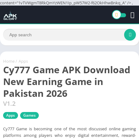
content="1vTVWgmT8RkQmYzWEN1Ip_pW57W2-f62OkHhwBnkq_A" />
,
Home
/
Apps
Cy777 Game APK Download
New Earning Game in
Pakistan 2026
V1.2
Apps
Games
Cy777 Game is becoming one of the most discussed online gaming
platforms among players who enjoy digital entertainment, reward-