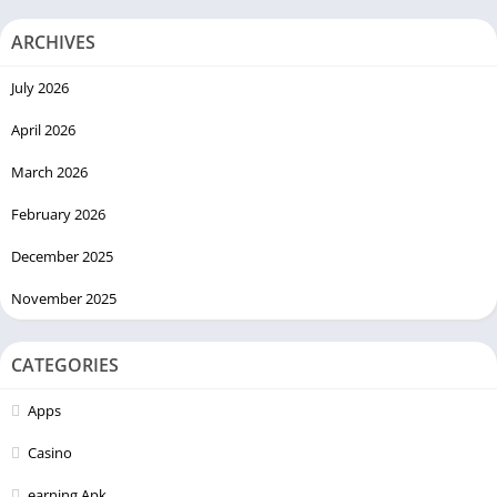
Take Breaks
Avoid Borrowing Money
ARCHIVES
Common Issues and Solutions Cy777 Game
Login Problems
July 2026
Deposit Delay
Withdrawal Delay
April 2026
Security and Safety
Strong Password
March 2026
Avoid Sharing OTP
Update App Regularly
February 2026
Conclusion
FAQs
December 2025
What is Cy777 Game?
Is Cy777 Game free to use?
November 2025
How can I download Cy777 Game?
How do I withdraw money from Cy777 Game?
Can beginners use Cy777 Game easily?
CATEGORIES
How long does withdrawal takeCy777 Game?
Apps
What is Cy777 Game?
Casino
This Game is an online gaming platform that provides different
earning Apk