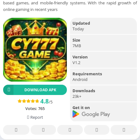
based games, and mobile-friendly systems. With the rapid growth of
online gaming in recent years
Updated
Today
Size
7MB
Version
V1.2
Requirements
Android
DOWNLOAD APK
Downloads
23k+
4.8
/5
Get it on
Votes:
765
Report