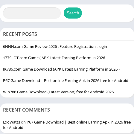
Open Wallet Section Cy777 Game
Choose Payment Method
Enter Amount
Search
Confirm Transaction
How to Withdrawal in Cy777 Game
Go to Withdrawal Section Cy777 Game
RECENT POSTS
Enter Withdrawal Amount
Add Payment Details
6NNN.com Game Review 2026 : Feature Registration , login
Submit Request
Tips for Beginners
177SLOT.com Game ( APK Latest Earning Platform in 2026
Start Small
Learn the Rules
IK786.com Game Download (APK Latest Earning Platform in 2026 )
Manage Your Budget
Avoid Emotional Decisions
P67 Game Download | Best online Earning Apk in 2026 free for Android
Keep Account Secure
Advantages of Cy777 Game
Win786 Game Download (Latest Version) free for Android 2026
Easy Access Cy777 Game
Variety of Games
Quick Transactions
RECENT COMMENTS
Simple Navigation
Responsible Gaming
ExoWatts
on
P67 Game Download | Best online Earning Apk in 2026 free
Set Limits
for Android
Play for Fun