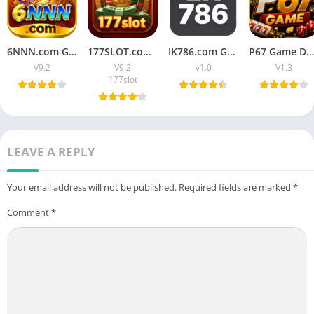
6NNN.com Game Review 2026 : Feature Registration , login
177SLOT.com Game ( APK Latest Earning Platform in 2026
IK786.com Game Download (APK Latest Earning Platform in 2026 )
P67 Game Download | Best online Earning Apk in 2026 free for Android
This detailed guide explains everything about Cy777 app in a
V9.2
V9.2
v1.0
V1.3
well-organized structure. You will learn what this Game is, its
177slot
main features, how to download it, registration steps, how to
play, deposit and withdrawal processes, safety aspects, tips for
beginners, and much more. The article is written in simple
English everyone can understand it easily. Also try the
777CX
LEAVE A REPLY
GAME
Your email address will not be published.
Required fields are marked
*
Table of Contents
Comment
*
What is Cy777 Game?
Entertainment Cy777 Game
Reward Opportunities
User-Friendly Design this Game
Key Features of Cy777 Game
Simple and Clean Interface Cy777 Game
Multiple Game Options