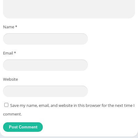
Fast Registration Process
Secure System
Deposit and Withdrawal Options
Mobile Compatibility
How to Download Cy777 Game?
Name
*
Visit the Official Website Cy777 Game
Find the Download Button this Game
Enable Unknown Sources
Install the Application
Email
*
Open and Register
Registration Process of Cy777 Game
Provide Basic Information Cy777 Game
Create a Password
Website
Enter Referral Code (Optional)
Verify Your Account
Login to Your Account
How to Play Cy777 Game?
Choose a Game Cy777 Game
Save my name, email, and website in this browser for the next time I
Understand the Rules
comment.
Place Your Entry
Play Strategically
Check Results
Deposit Process in Cy777 Game