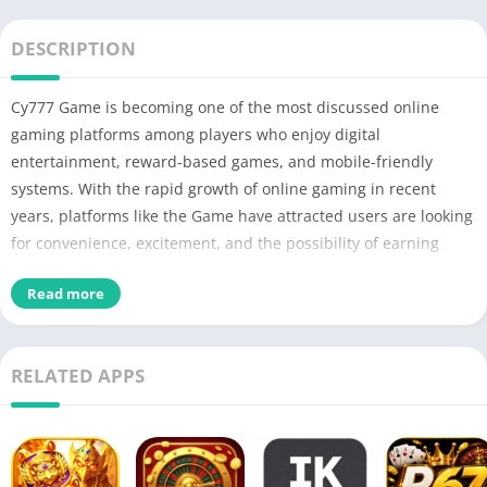
DESCRIPTION
Cy777 Game is becoming one of the most discussed online
gaming platforms among players who enjoy digital
entertainment, reward-based games, and mobile-friendly
systems. With the rapid growth of online gaming in recent
years, platforms like the Game have attracted users are looking
for convenience, excitement, and the possibility of earning
rewards.
Read more
RELATED APPS