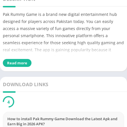
Pak Rummy Game is a brand new digital entertainment hub
designed for players across Pakistan today. You can easily
access a massive variety of fun games directly from your
personal smartphone. This innovative platform offers a
seamless experience for those seeking high quality gaming and
real excitement. The app is gaining popularity because it
provides a safe and very reliable environment.
Read more
DOWNLOAD LINKS
3
How to install Pak Rummy Game Download the Latest Apk and
Earn Big in 2026 APK?