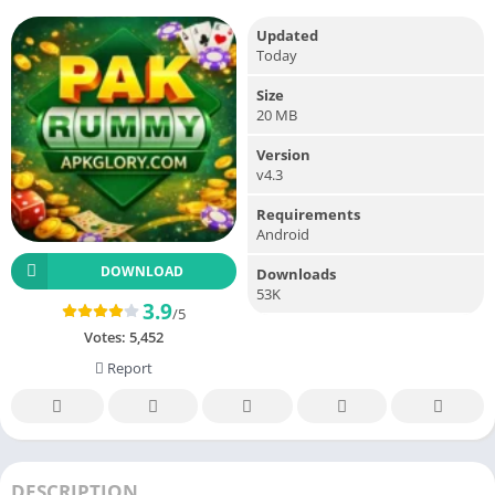
Updated
Today
Size
20 MB
Version
v4.3
Requirements
Android
DOWNLOAD
Downloads
53K
3.9
/5
Votes:
5,452
Report
DESCRIPTION