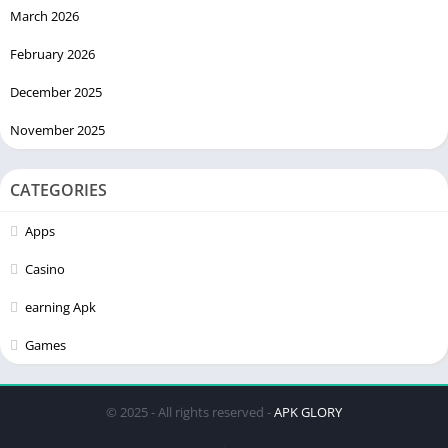
March 2026
login credentials.
Enable the “Remember Me” feature for faster access during
February 2026
your next gaming session.
December 2025
Features of Pak Rummy Game
November 2025
Invite Friends Earn Big
CATEGORIES
The app has a Refer and Earn feature where you can invite
your friends and get rewards. When they sign up and start
Apps
playing, you will get rewards. Indeed, you and your friends can
Casino
enjoy the games together and earn rewards.
earning Apk
Secure transaction
Games
All payments and transactions are protected with strong
encryption. You can safely deposit or withdraw money without
© 2025 - All rights reserved -
APK GLORY
worrying about scams. However, the app uses advanced
security rules to protect your personal and financial details. It