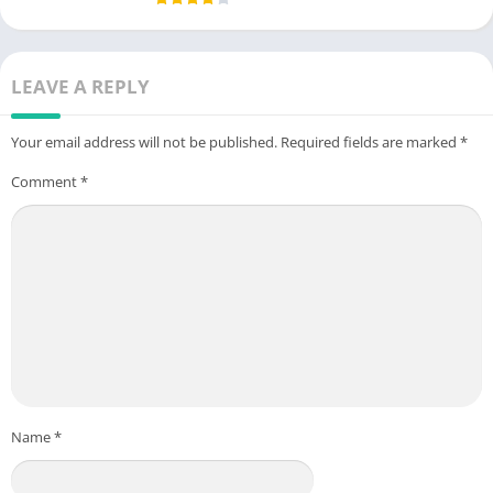
Smooth and Clear Interface
Multiple Game Mood
For All Android Devices
Customer Service
LEAVE A REPLY
Safe and Secure Platform
Premium Advantages
Deposit and Withdraw in Game
Your email address will not be published.
Required fields are marked
*
How to Deposit Money in PK1 Game
How to Withdraw Money from PK1 Game
Comment
*
Game Categories in Pak Rummy
Basic Tips and Tricks for maximum earning
Latest Versions Available
Pros and Cons
Conclusion
FAQs
What is Pak Rummy Game
The Pak Rummy Game is quickly becoming the most popular
Name
*
entertainment earning app across Pakistan. Many users love
this platform because it combines fun gaming with real