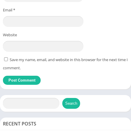
earning opportunities. . The platform is designed to work
perfectly on almost every Android device available in the
Email
*
market. Many users consider it a top tier gaming app due to its
frequent updates and new features.
Website
One of the best things about this app is its focus on rewards. It
offers a transparent system where players can track their
progress and earnings clearly. The system is optimized to run
smoothly even on slower internet connections found in remote
Save my name, email, and website in this browser for the next time I
areas. Reliability is the core strength that makes this platform
comment.
stand out among many other similar apps. You can trust the
technology behind the scenes to deliver a fair and balanced
playing field.
How to Register on Pak Rummy Game
Search
App
Download the official APK file from the verified website link.
RECENT POSTS
Open the application and click on the “Register” or “Sign Up”