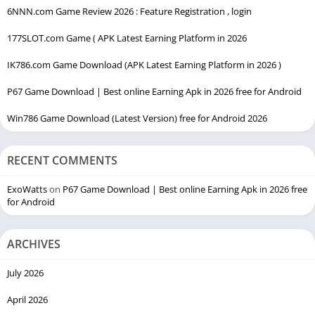
6NNN.com Game Review 2026 : Feature Registration , login
button.
Enter your valid mobile phone number and create a strong,
177SLOT.com Game ( APK Latest Earning Platform in 2026
secure password.
IK786.com Game Download (APK Latest Earning Platform in 2026 )
Verify your account using the OTP code sent to your
P67 Game Download | Best online Earning Apk in 2026 free for Android
registered mobile number.
Complete your profile details to start playing and earning
Win786 Game Download (Latest Version) free for Android 2026
rewards immediately.
Pak Rummy Game Login Guide
RECENT COMMENTS
ExoWatts
on
P67 Game Download | Best online Earning Apk in 2026 free
Launch the app on your Android device or open the desktop
for Android
version.
Input your registered mobile number and the password you
ARCHIVES
created during signup.
Click the “Login” button to access your personalized
July 2026
dashboard and game list.
April 2026
Use the “Forgot Password” option if you need to reset your