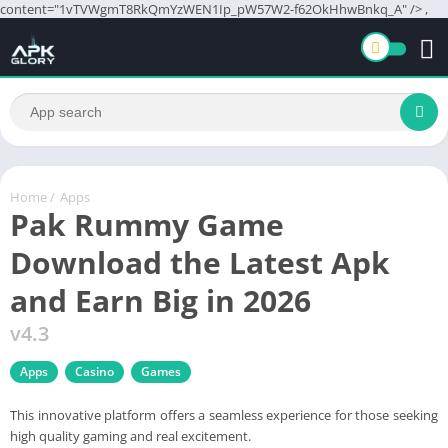
content="1vTVWgmT8RkQmYzWEN1Ip_pW57W2-f62OkHhwBnkq_A" />
,
Home
/
Apps
Pak Rummy Game
Download the Latest Apk
and Earn Big in 2026
v4.3
Apps
Casino
Games
This innovative platform offers a seamless experience for those seeking
high quality gaming and real excitement.