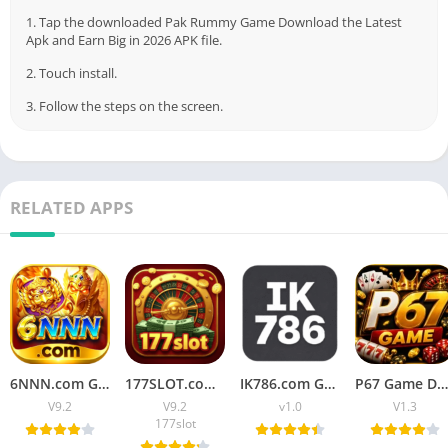
1. Tap the downloaded Pak Rummy Game Download the Latest
Apk and Earn Big in 2026 APK file.
2. Touch install.
Users can now enjoy a professional casino experience without
ever needing to travel very far. This real money app provides
3. Follow the steps on the screen.
diverse options ranging from classic card games to modern
digital slots. The app has relief on storage issue and runs
smoothly even on older Android devices easily. It provides a
safe environment for everyone who wants to enjoy digital
RELATED APPS
games daily.
Table of Contents
What is Pak Rummy Game
How to Register on Pak Rummy Game App
Pak Rummy Game Login Guide
Features of Pak Rummy Game
6NNN.com Game Review 2026 : Feature Registration , login
177SLOT.com Game ( APK Latest Earning Platform in 2026
IK786.com Game Download (APK Latest Earning Platform in 2026 )
P67 Game Download | Best online Earning Apk in 2026 free for Android
Invite Friends Earn Big
V9.2
V9.2
v1.0
V1.3
Secure transaction
177slot
Multiple Languages