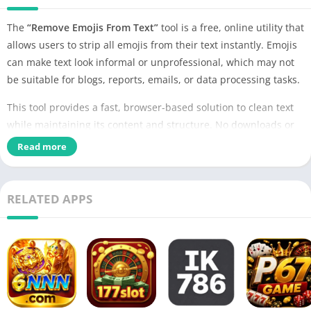
The
“Remove Emojis From Text”
tool is a free, online utility that
allows users to strip all emojis from their text instantly. Emojis
can make text look informal or unprofessional, which may not
be suitable for blogs, reports, emails, or data processing tasks.
This tool provides a fast, browser-based solution to clean text
while maintaining its content and structure. No downloads or
installations are required.
Read more
RELATED APPS