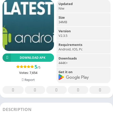
Updated
Niw
Size
34MB
Version
V2.3.5
Requirements
Android, IOS, Pc
DOWNLOAD APK
Downloads
444K+
5
/5
Get it on
Votes:
7,654
Report
DESCRIPTION