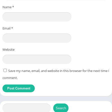
automatically.
Name
*
Browser-Based:
Fully online; works on any device with a web
browser.
Supports Multiple Languages:
Handles text in different
Email
*
languages, keeping all letters and symbols intact.
No Downloads or Installation:
Simply paste your text into
the tool and process it.
Website
How to Use the Tool
Using the tool is straightforward and requires no technical
Save my name, email, and website in this browser for the next time I
skills:
comment.
Step-by-Step Guide
Open your browser and navigate to
utilitytools.net/text
.
Copy the text that contains emojis.
Search
Paste the text into the input box provided on the tool page.