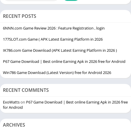
Click the
Remove Emojis
button.
RECENT POSTS
The cleaned text without emojis will appear in the output
box.
6NNN.com Game Review 2026 : Feature Registration , login
Copy the processed text and use it wherever needed.
177SLOT.com Game ( APK Latest Earning Platform in 2026
Tips for Large Text
IK786.com Game Download (APK Latest Earning Platform in 2026 )
Paste multiple paragraphs at once to process large
P67 Game Download | Best online Earning Apk in 2026 free for Android
documents.
Win786 Game Download (Latest Version) free for Android 2026
Ensure your browser is up-to-date for best performance.
Benefits of Removing Emojis from Text
RECENT COMMENTS
Removing emojis from text provides several advantages:
ExoWatts
on
P67 Game Download | Best online Earning Apk in 2026 free
for Android
Professional Appearance:
Creates clean, formal content
suitable for blogs, emails, and documents.
ARCHIVES
Improved Readability:
Text without emojis is easier to read