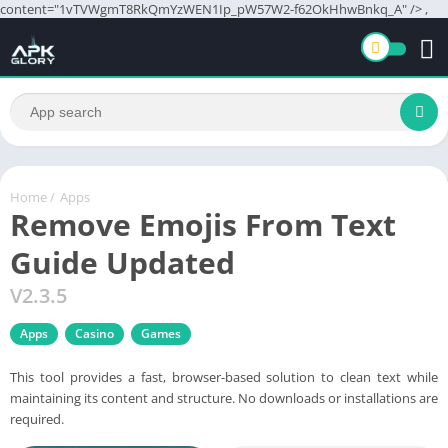
content="1vTVWgmT8RkQmYzWEN1Ip_pW57W2-f62OkHhwBnkq_A" />
,
Home
/
Apps
Remove Emojis From Text
Guide Updated
V2.3.5
Apps
Casino
Games
This tool provides a fast, browser-based solution to clean text while
maintaining its content and structure. No downloads or installations are
required.